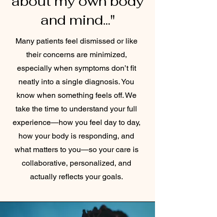
about my own body
and mind..."
Many patients feel dismissed or like
their concerns are minimized,
especially when symptoms don’t fit
neatly into a single diagnosis. You
know when something feels off. We
take the time to understand your full
experience—how you feel day to day,
how your body is responding, and
what matters to you—so your care is
collaborative, personalized, and
actually reflects your goals.