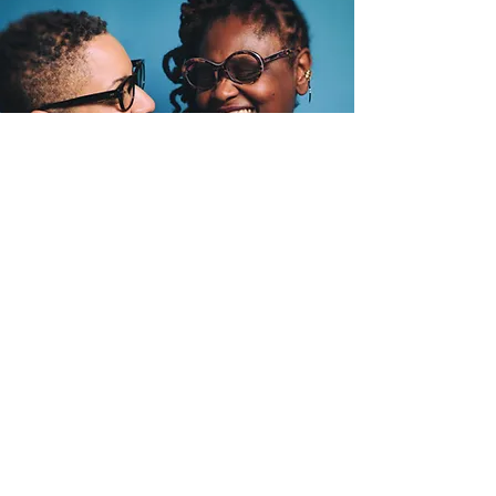
"I want a more
comprehensive
approach to my
care..."