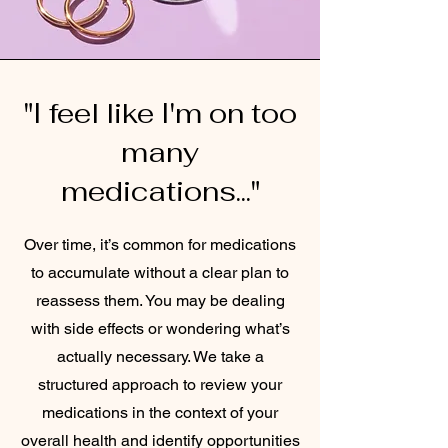
"I feel like I'm on too
many
medications..."
Over time, it’s common for medications
to accumulate without a clear plan to
reassess them. You may be dealing
with side effects or wondering what’s
actually necessary. We take a
structured approach to review your
medications in the context of your
overall health and identify opportunities