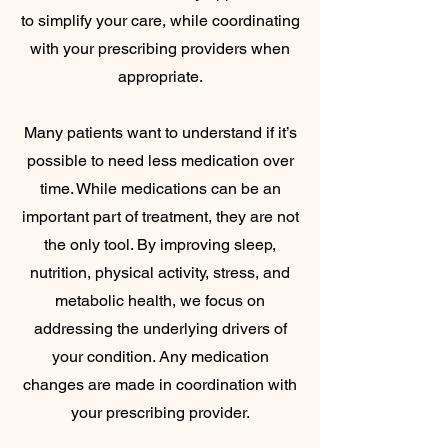
to simplify your care, while coordinating
with your prescribing providers when
appropriate.
Many patients want to understand if it’s
possible to need less medication over
time. While medications can be an
important part of treatment, they are not
the only tool. By improving sleep,
nutrition, physical activity, stress, and
metabolic health, we focus on
addressing the underlying drivers of
your condition. Any medication
changes are made in coordination with
your prescribing provider.