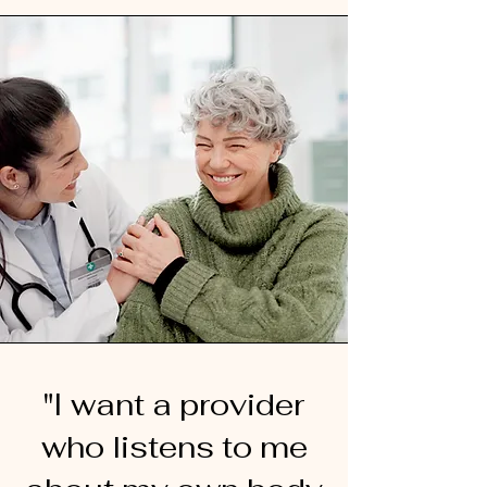
"I want a provider
who listens to me