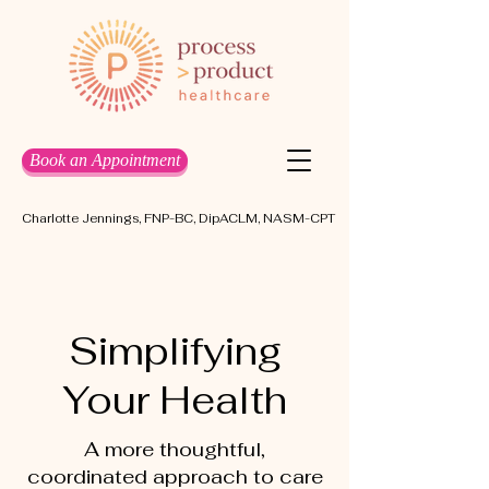
Book an Appointment
Charlotte Jennings, FNP-BC, DipACLM, NASM-CPT
Simplifying
Your Health
A more thoughtful,
coordinated approach to care