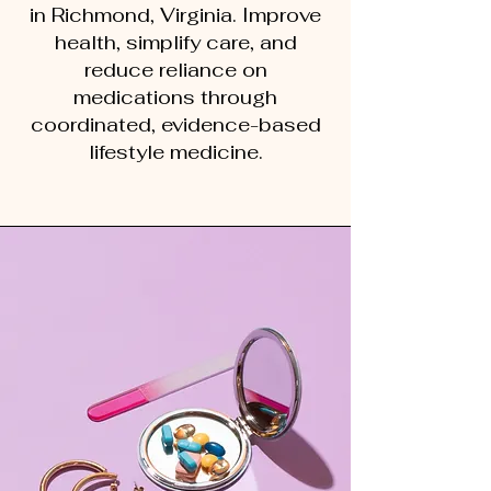
in Richmond, Virginia. Improve
health, simplify care, and
reduce reliance on
medications through
coordinated, evidence-based
lifestyle medicine.