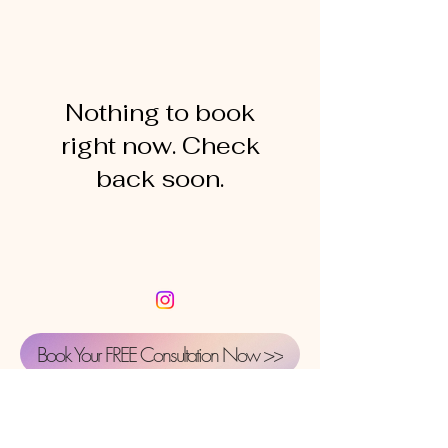
Nothing to book
right now. Check
back soon.
Book Your FREE Consultation Now >>