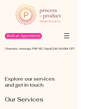
Book an Appointment
Charlotte Jennings, FNP-BC, DipACLM, NASM-CPT
Explore our services
and get in touch
Our Services