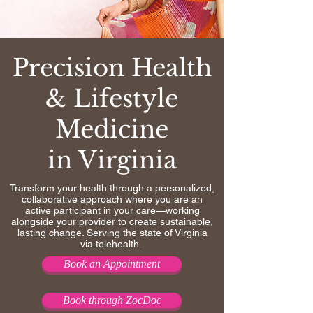
Precision Health
& Lifestyle
Medicine
in Virginia
Transform your health through a personalized,
collaborative approach where you are an
active participant in your care—working
alongside your provider to create sustainable,
lasting change. Serving the state of Virginia
via telehealth.
Book an Appointment
Book through ZocDoc