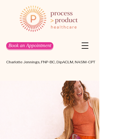
Book an Appointment
Charlotte Jennings, FNP-BC, DipACLM, NASM-CPT