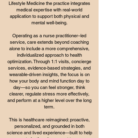
Lifestyle Medicine the practice integrates
medical expertise with real-world
application to support both physical and
mental well-being.
Operating as a nurse practitioner–led
service, care extends beyond coaching
alone to include a more comprehensive,
individualized approach to health
optimization. Through 1:1 visits, concierge
services, evidence-based strategies, and
wearable-driven insights, the focus is on
how your body and mind function day to
day—so you can feel stronger, think
clearer, regulate stress more effectively,
and perform at a higher level over the long
term.
This is healthcare reimagined: proactive,
personalized, and grounded in both
science and lived experience—built to help