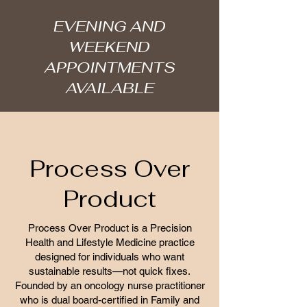
EVENING AND
WEEKEND
APPOINTMENTS
AVAILABLE
Process Over
Product
Process Over Product is a Precision
Health and Lifestyle Medicine practice
designed for individuals who want
sustainable results—not quick fixes.
Founded by an oncology nurse practitioner
who is dual board-certified in Family and