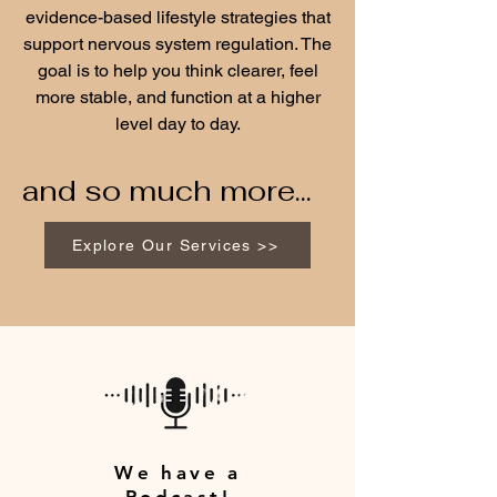
evidence-based lifestyle strategies that
support nervous system regulation. The
goal is to help you think clearer, feel
more stable, and function at a higher
level day to day.
and so much more...
Explore Our Services >>
We have a