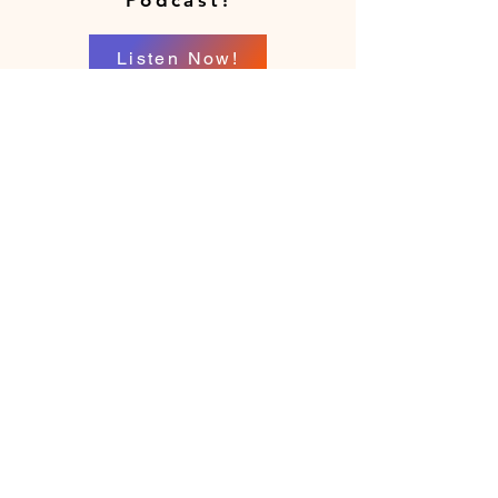
Podcast!
Listen Now!
Location
Richmond, Virginia
Serving patients via telehealth across
Virginia