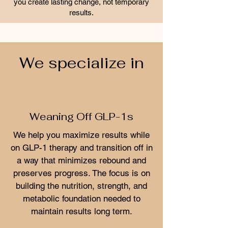
you create lasting change, not temporary
results.
We specialize in
Weaning Off GLP-1s
We help you maximize results while
on GLP-1 therapy and transition off in
a way that minimizes rebound and
preserves progress. The focus is on
building the nutrition, strength, and
metabolic foundation needed to
maintain results long term.