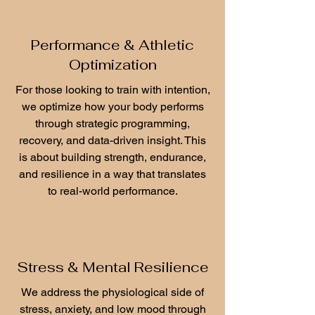
Performance & Athletic
Optimization
For those looking to train with intention,
we optimize how your body performs
through strategic programming,
recovery, and data-driven insight. This
is about building strength, endurance,
and resilience in a way that translates
to real-world performance.
Stress & Mental Resilience
We address the physiological side of
stress, anxiety, and low mood through